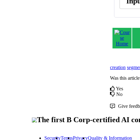
Inp
creation
segmen
Was this article
Yes
No
Give feedba
The first B Corp-certified AI 
Security
Terms
Privacy
Quality & Information