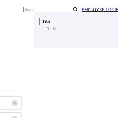
EMPLOYEE LOGI
Title
Title