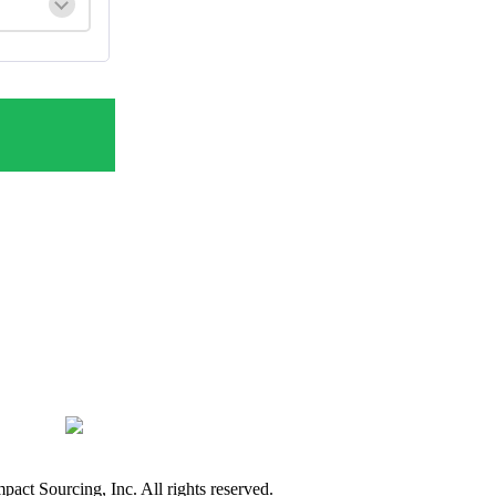
ct Sourcing, Inc. All rights reserved.