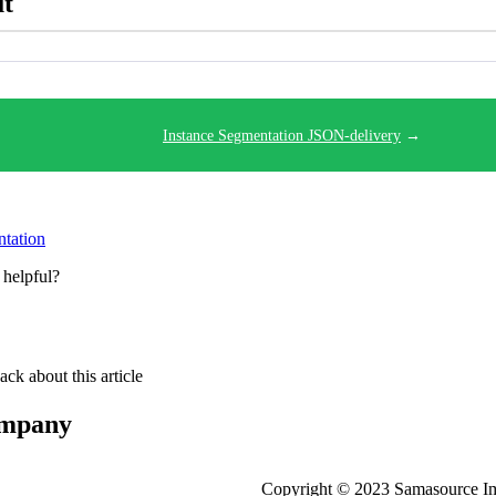
ut
Instance Segmentation JSON-delivery
→
tation
 helpful?
ck about this article
company
Copyright © 2023 Samasource Impa