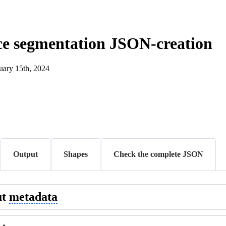
ce segmentation JSON-creation
uary 15th, 2024
Output
Shapes
Check the complete JSON
ut
metadata