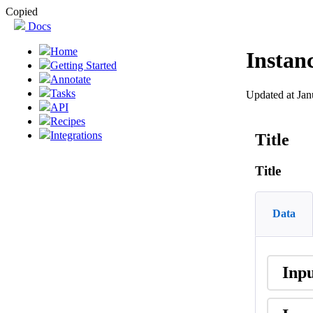
Copied
Docs
Home
Instan
Getting Started
Annotate
Tasks
Updated at Jan
API
Recipes
Integrations
Title
Title
Data
Inp