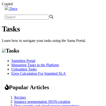
Copied
Docs
Tasks
Learn how to navigate your tasks using the Sama Portal.
Tasks
Sampling Portal
Managing Tasks in the Platform
Uploading Tasks
Error Calculation For Standard SLA
Popular Articles
Recipes
Instance segmentation JSON-creation
Data security and cloud storage integrations