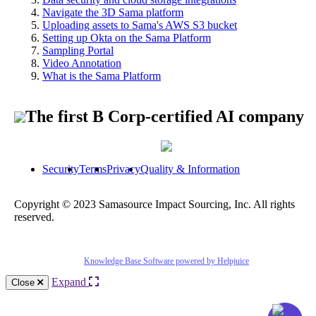
Navigate the 3D Sama platform
Uploading assets to Sama's AWS S3 bucket
Setting up Okta on the Sama Platform
Sampling Portal
Video Annotation
What is the Sama Platform
The first B Corp-certified AI company
Security
Terms
Privacy
Quality & Information
Copyright © 2023 Samasource Impact Sourcing, Inc. All rights
reserved.
Knowledge Base Software powered by Helpjuice
Expand
Close