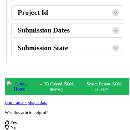
Project Id
Submission Dates
Submission State
←
3D Cuboid JSON-
Sensor Fusion JSON-
delivery
delivery
→
json transfer
shape data
Was this article helpful?
Yes
No