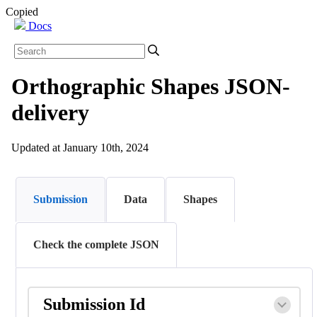
Copied
Docs
Orthographic Shapes JSON-
delivery
Updated at January 10th, 2024
Submission
Data
Shapes
Check the complete JSON
Submission Id