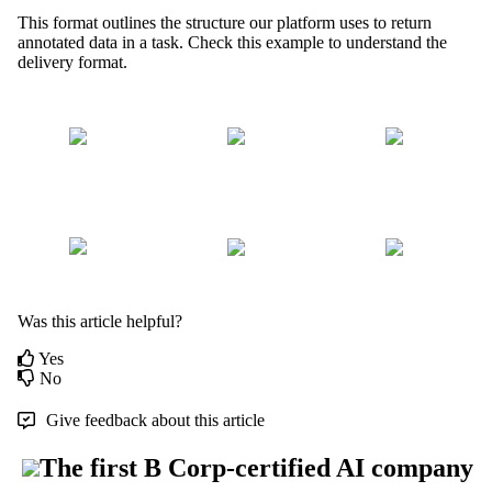
This format outlines the structure our platform uses to return
annotated data in a task. Check this example to understand the
delivery format.
Was this article helpful?
Yes
No
Give feedback about this article
The first B Corp-certified AI company