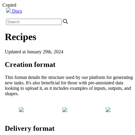
Copied
Docs
Recipes
Updated at January 29th, 2024
Creation format
This format details the structure used by our platform for generating
new tasks. It's also beneficial for those with pre-annotated data
looking to upload it, as it includes examples of inputs, outputs, and
shapes.
Delivery format