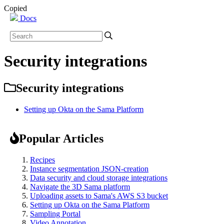
Copied
Docs
Security integrations
Security integrations
Setting up Okta on the Sama Platform
Popular Articles
Recipes
Instance segmentation JSON-creation
Data security and cloud storage integrations
Navigate the 3D Sama platform
Uploading assets to Sama's AWS S3 bucket
Setting up Okta on the Sama Platform
Sampling Portal
Video Annotation