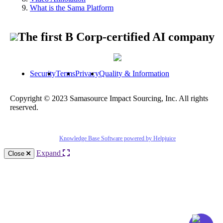
What is the Sama Platform
The first B Corp-certified AI company
Security
Terms
Privacy
Quality & Information
Copyright © 2023 Samasource Impact Sourcing, Inc. All rights
reserved.
Knowledge Base Software powered by Helpjuice
Expand
Close